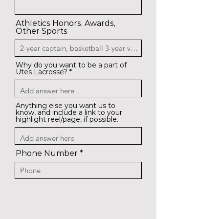
Athletics Honors, Awards,
Other Sports
Why do you want to be a part of
Utes Lacrosse?
Anything else you want us to
know, and include a link to your
highlight reel/page, if possible.
Phone Number