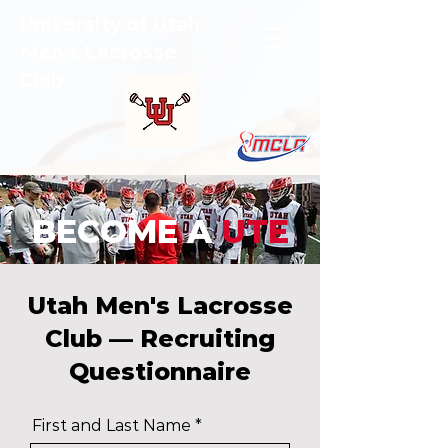
University of Utah
Men's Lacrosse
Club
BECOME A
UTE
Utah Men's Lacrosse
Club — Recruiting
Questionnaire
First and Last Name